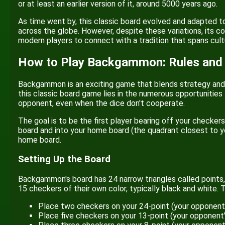
or at least an earlier version of it, around 5000 years ago.
As time went by, this classic board evolved and adapted to
across the globe. However, despite these variations, its 
modern players to connect with a tradition that spans cult
How to Play Backgammon: Rules and
Backgammon is an exciting game that blends strategy and lu
this classic board game lies in the numerous opportunities
opponent, even when the dice don't cooperate.
The goal is to be the first player bearing off your checke
board and into your home board (the quadrant closest to you
home board.
Setting Up the Board
Backgammon's board has 24 narrow triangles called points, 
15 checkers of their own color, typically black and white. 
Place two checkers on your 24-point (your opponent'
Place five checkers on your 13-point (your opponent'