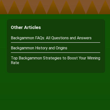
Other Articles
Backgammon FAQs: All Questions and Answers
Backgammon History and Origins
Top Backgammon Strategies to Boost Your Winning
Rate