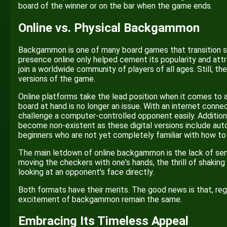
board of the winner or on the bar when the game ends.
Online vs. Physical Backgammon
Backgammon is one of many board games that transition succ
presence online only helped cement its popularity and att
join a worldwide community of players of all ages. Still, th
versions of the game.
Online platforms take the lead position when it comes to avai
board at hand is no longer an issue. With an internet connec
challenge a computer-controlled opponent easily. Addition
become non-existent as these digital versions include aut
beginners who are not yet completely familiar with how 
The main letdown of online backgammon is the lack of senso
moving the checkers with one's hands, the thrill of shaking
looking at an opponent's face directly.
Both formats have their merits. The good news is that, re
excitement of backgammon remain the same.
Embracing Its Timeless Appeal