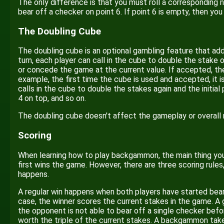
The only difference is that you must roll a corresponding nu
bear off a checker on point 6. If point 6 is empty, then yo
The Doubling Cube
The doubling cube is an optional gambling feature that add
turn, each player can call in the cube to double the stak
or concede the game at the current value. If accepted, th
example, the first time the cube is used and accepted, it 
calls in the cube to double the stakes again and the initia
4 on top, and so on.
The doubling cube doesn't affect the gameplay or overall 
Scoring
When learning how to play backgammon, the main thing you 
first wins the game. However, there are three scoring rule
happens.
A regular win happens when both players have started bearin
case, the winner scores the current stakes in the game. 
the opponent is not able to bear off a single checker bef
worth the triple of the current stakes. A backgammon tak