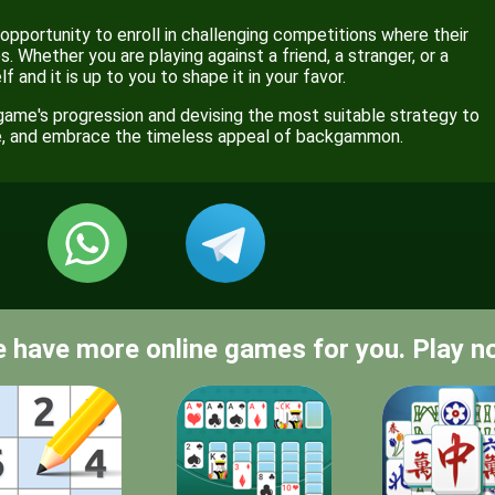
portunity to enroll in challenging competitions where their
. Whether you are playing against a friend, a stranger, or a
 and it is up to you to shape it in your favor.
game's progression and devising the most suitable strategy to
ce, and embrace the timeless appeal of backgammon.
 have more online games for you. Play n