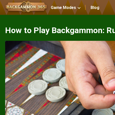
Game Modes
Blog
How to Play Backgammon: Ru