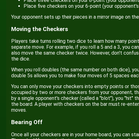
Place three checkers on your 8-point (your opponent
Place five checkers on your 6-point (your opponent's
Your opponent sets up their pieces in a mirror image on the
Moving the Checkers
Players take turns rolling two dice to learn how many poin
separate move. For example, if you roll a 5 and a 3, you 
also move the same checker twice. However, don't confus
the dice.
When you roll doubles (the same number on both dice), you 
double 5s allows you to make four moves of 5 spaces eac
You can only move your checkers into empty points or those
occupied by two or more checkers from your opponent, that
by a single opponent's checker (called a "blot"), you "hit" 
the board. A player with checkers on the bar must re-ent
moves.
Bearing Off
Once all your checkers are in your home board, you can sta