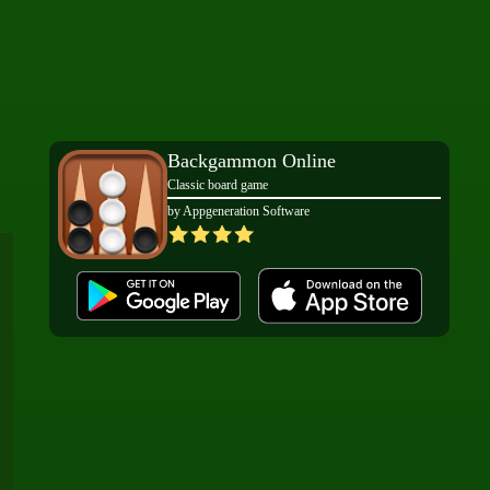
Backgammon Online
Classic board game
by Appgeneration Software