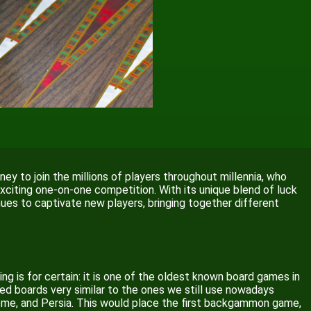
ney to join the millions of players throughout millennia, who
n exciting one-on-one competition. With its unique blend of luck
nues to captivate new players, bringing together different
ing is for certain: it is one of the oldest known board games in
ed boards very similar to the ones we still use nowadays
, Rome, and Persia. This would place the first backgammon game,