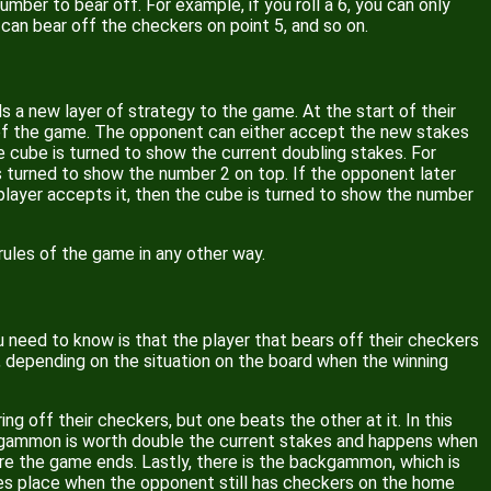
mber to bear off. For example, if you roll a 6, you can only
u can bear off the checkers on point 5, and so on.
s a new layer of strategy to the game. At the start of their
e of the game. The opponent can either accept the new stakes
e cube is turned to show the current doubling stakes. For
is turned to show the number 2 on top. If the opponent later
l player accepts it, then the cube is turned to show the number
rules of the game in any other way.
need to know is that the player that bears off their checkers
s, depending on the situation on the board when the winning
g off their checkers, but one beats the other at it. In this
A gammon is worth double the current stakes and happens when
ore the game ends. Lastly, there is the backgammon, which is
es place when the opponent still has checkers on the home