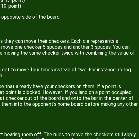
's 17-point)
 19-point)
 opposite side of the board.
ts they can move their checkers. Each die represents a
can move one checker 5 spaces and another 3 spaces. You can
e moving the same checker twice with combining the value of
get to move four times instead of two. For instance, rolling
h.
 that already have your checkers on them. If a point is
 point is blocked. However, if you land on a point occupied
that checker out of the board and onto the bar in the center of
er them into the opponent's home board before making any other
rt bearing them off. The rules to move the checkers still apply.