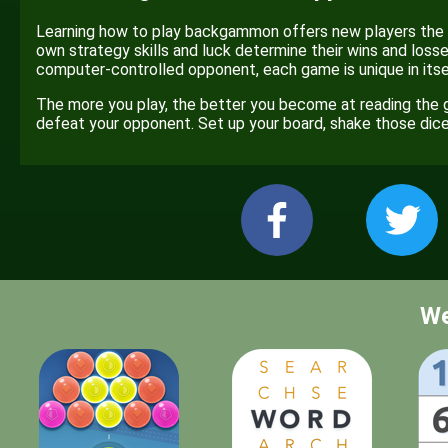
Learning how to play backgammon offers new players the op
own strategy skills and luck determine their wins and losses
computer-controlled opponent, each game is unique in itself
The more you play, the better you become at reading the 
defeat your opponent. Set up your board, shake those di
We