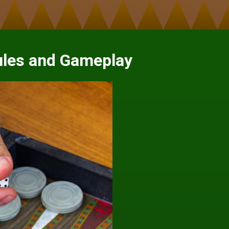
les and Gameplay