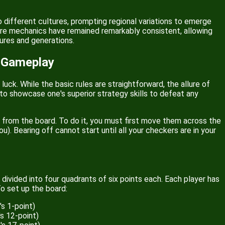
 different cultures, prompting regional variations to emerge
core mechanics have remained remarkably consistent, allowing
ures and generations.
 Gameplay
ck. While the basic rules are straightforward, the allure of
 to showcase one's superior strategy skills to defeat any
rs from the board. To do it, you must first move them across the
). Bearing off cannot start until all your checkers are in your
divided into four quadrants of six points each. Each player has
To set up the board:
s 1-point)
s 12-point)