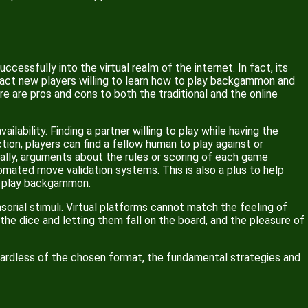
essfully into the virtual realm of the internet. In fact, its
ract new players willing to learn how to play backgammon and
ere are pros and cons to both the traditional and the online
lability. Finding a partner willing to play while having the
tion, players can find a fellow human to play against or
ally, arguments about the rules or scoring of each game
omated move validation systems. This is also a plus to help
to play backgammon.
rial stimuli. Virtual platforms cannot match the feeling of
 the dice and letting them fall on the board, and the pleasure of
gardless of the chosen format, the fundamental strategies and