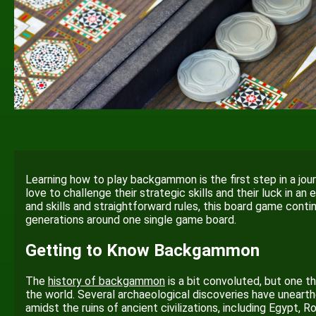
Learning how to play backgammon is the first step in a jour
love to challenge their strategic skills and their luck in a
and skills and straightforward rules, this board game conti
generations around one single game board.
Getting to Know Backgammon
The
history of backgammon
is a bit convoluted, but one th
the world. Several archaeological discoveries have unearth
amidst the ruins of ancient civilizations, including Egypt