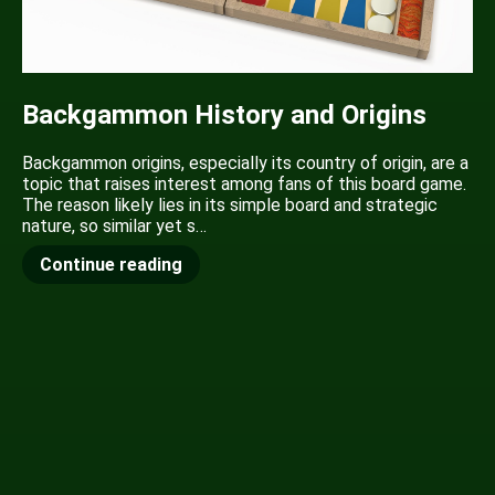
Backgammon History and Origins
Backgammon origins, especially its country of origin, are a
topic that raises interest among fans of this board game.
The reason likely lies in its simple board and strategic
nature, so similar yet s…
Continue reading