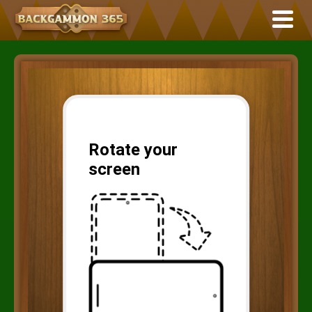
Rotate your
screen