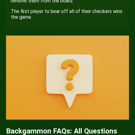
remove them from the board.
The first player to bear off all of their checkers wins
the game.
Backgammon FAQs: All Questions