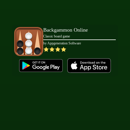
Backgammon Online
Classic board game
by Appgeneration Software