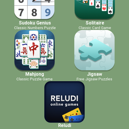
Sudoku Genius
Solitaire
Classic Numbers Puzzle
Classic Card Game
Mahjong
Jigsaw
Classic Puzzle Game
Free Jigsaw Puzzles
Reludi