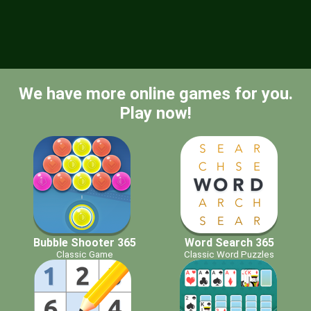
We have more online games for you.
Play now!
Bubble Shooter 365
Word Search 365
Classic Game
Classic Word Puzzles