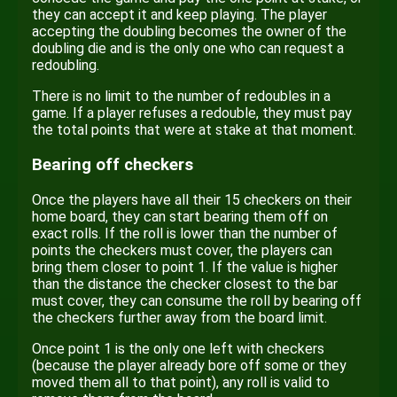
they can accept it and keep playing. The player
accepting the doubling becomes the owner of the
doubling die and is the only one who can request a
redoubling.
There is no limit to the number of redoubles in a
game. If a player refuses a redouble, they must pay
the total points that were at stake at that moment.
Bearing off checkers
Once the players have all their 15 checkers on their
home board, they can start bearing them off on
exact rolls. If the roll is lower than the number of
points the checkers must cover, the players can
bring them closer to point 1. If the value is higher
than the distance the checker closest to the bar
must cover, they can consume the roll by bearing off
the checkers further away from the board limit.
Once point 1 is the only one left with checkers
(because the player already bore off some or they
moved them all to that point), any roll is valid to