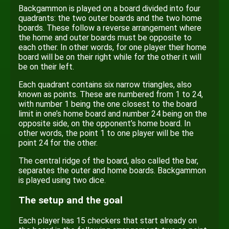
Backgammon is played on a board divided into four
quadrants: the two outer boards and the two home
boards. These follow a reverse arrangement where
the home and outer boards must be opposite to
each other. In other words, for one player their home
board will be on their right while for the other it will
be on their left.
Each quadrant contains six narrow triangles, also
known as points. These are numbered from 1 to 24,
with number 1 being the one closest to the board
limit in one’s home board and number 24 being on the
opposite side, on the opponent’s home board. In
other words, the point 1 to one player will be the
point 24 for the other.
The central ridge of the board, also called the bar,
separates the outer and home boards. Backgammon
is played using two dice.
The setup and the goal
Each player has 15 checkers that start already on