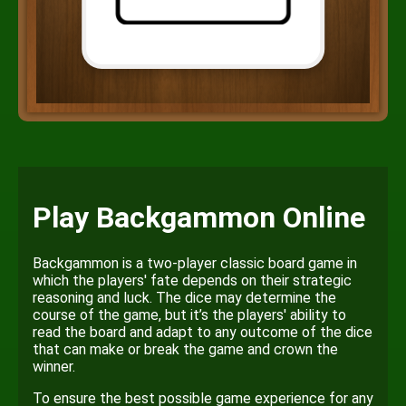
Play Backgammon Online
Backgammon is a two-player classic board game in
which the players' fate depends on their strategic
reasoning and luck. The dice may determine the
course of the game, but it’s the players' ability to
read the board and adapt to any outcome of the dice
that can make or break the game and crown the
winner.
To ensure the best possible game experience for any