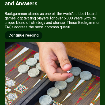
and Answers
Backgammon stands as one of the world's oldest board
games, captivating players for over 5,000 years with its
unique blend of strategy and chance. These Backgammon
FAQs address the most common questi…
Continue reading