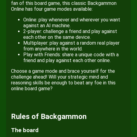
fan of this board game, this classic Backgammon
Online has four game modes available:
Online: play whenever and wherever you want
against an AI machine.
2-player: challenge a friend and play against
each other on the same device.
Multiplayer: play against a random real player
from anywhere in the world.
Play with Friends: share a unique code with a
friend and play against each other online.
Choose a game mode and brace yourself for the
challenge ahead! Will your strategic mind and
reasoning skills be enough to beat any foe in this
online board game?
Rules of Backgammon
The board