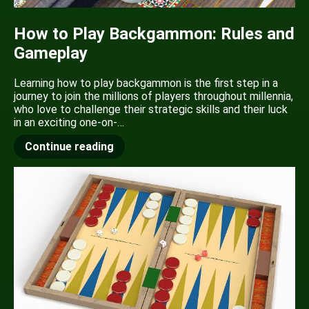
How to Play Backgammon: Rules and
Gameplay
Learning how to play backgammon is the first step in a
journey to join the millions of players throughout millennia,
who love to challenge their strategic skills and their luck
in an exciting one-on-…
Continue reading