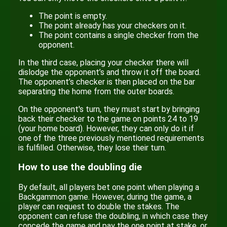
The point is empty.
The point already has your checkers on it.
The point contains a single checker from the
opponent.
In the third case, placing your checker there will
dislodge the opponent’s and throw it off the board.
The opponent’s checker is then placed on the bar
separating the home from the outer boards.
On the opponent's turn, they must start by bringing
back their checker to the game on points 24 to 19
(your home board). However, they can only do it if
one of the three previously mentioned requirements
is fulfilled. Otherwise, they lose their turn.
How to use the doubling die
By default, all players bet one point when playing a
Backgammon game. However, during the game, a
player can request to double the stakes. The
opponent can refuse the doubling, in which case they
concede the game and pay the one point at stake, or