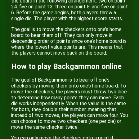
the board in the following arrangement: two on point
24, five on point 13, three on point 8, and five on point
6. Before the game begins, both players throw a
single die. The player with the highest score starts.
The goal is to move the checkers onto one’s home
board to bear them off. They can only move in
descending order of points since one’s home board is
where the lowest value points are. This means that
the players cannot move back on the board.
How to play Backgammon online
The goal of Backgammon is to bear off one’s
checkers by moving them onto one’s home board. To
move the checkers, the players must throw two dice
to determine how many points they can move. Each
die works independently. When the value is the same
for both, they double their number, meaning that
instead of two moves, the players can make four. You
can choose to move two checkers (one per die) or
move the same checker twice.
You can only move the checkers onto a point if: