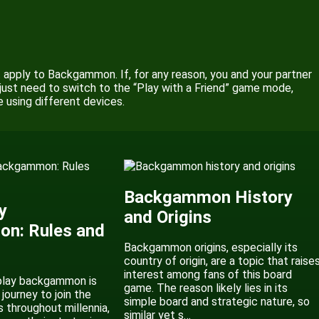
’t apply to Backgammon. If, for any reason, you and your partner
just need to switch to the “Play with a Friend” game mode,
ne using different devices.
Backgammon History
y
and Origins
n: Rules and
Backgammon origins, especially its
country of origin, are a topic that raise
interest among fans of this board
play backgammon is
game. The reason likely lies in its
 journey to join the
simple board and strategic nature, so
s throughout millennia,
similar yet s…