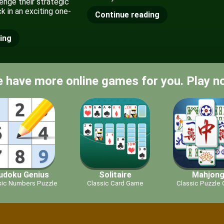
enge their strategic
uck in an exciting one-
Continue reading
ing
 have more online games for you. Play n
udoku Genius
Solitaire
Mahjon
sic Numbers Puzzle
Classic Card Game
Classic Puzzle