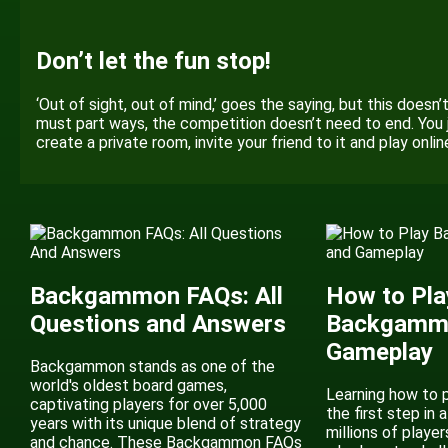
Don’t let the fun stop!
‘Out of sight, out of mind,’ goes the saying, but this doesn
must part ways, the competition doesn’t need to end. You 
create a private room, invite your friend to it and play onli
Backgammon FAQs: All
How to Pla
Questions and Answers
Backgammo
Gameplay
Backgammon stands as one of the
world's oldest board games,
Learning how to 
captivating players for over 5,000
the first step in a
years with its unique blend of strategy
millions of player
and chance. These Backgammon FAQs