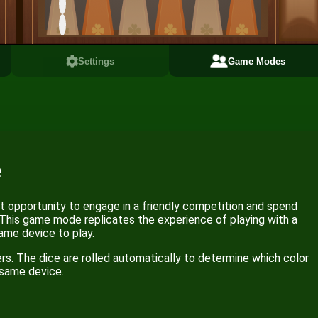
Settings
Game Modes
e
 opportunity to engage in a friendly competition and spend
 This game mode replicates the experience of playing with a
ame device to play.
rs. The dice are rolled automatically to determine which color
e same device.