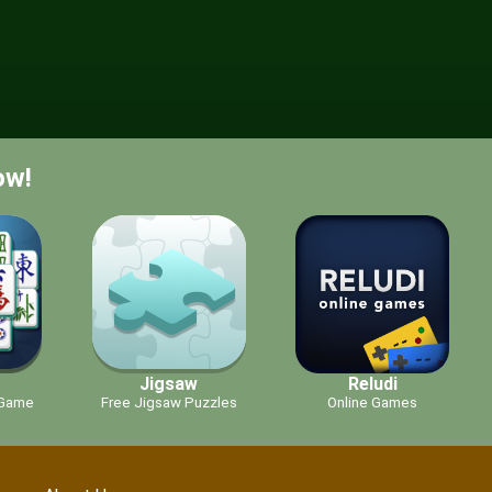
ow!
g
Jigsaw
Reludi
 Game
Free Jigsaw Puzzles
Online Games