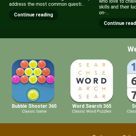
who love to chall
address the most common questi…
skills and their l
on-…
Continue reading
Continue read
We
Bubble Shooter 365
Word Search 365
S
Classic Game
Classic Word Puzzles
Clas