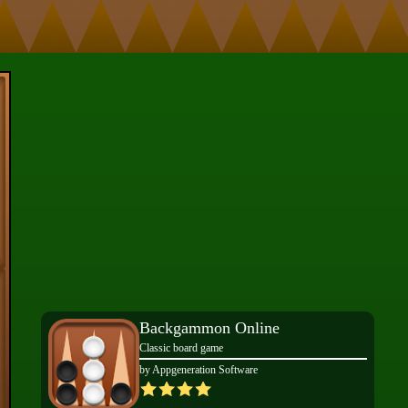
Backgammon Online
Classic board game
by Appgeneration Software