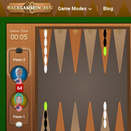
Game Modes
Blog
Game Time
00:06
Player 2
64
Player 1