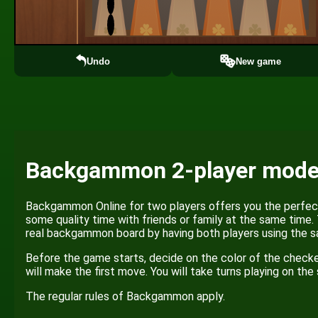
Undo
New game
Backgammon 2-player mod
Backgammon Online for two players offers you the perfect
some quality time with friends or family at the same time.
real backgammon board by having both players using the s
Before the game starts, decide on the color of the checke
will make the first move. You will take turns playing on th
The regular rules of Backgammon apply.