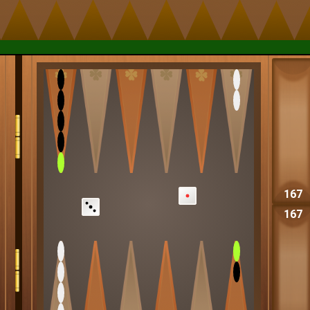
167
167