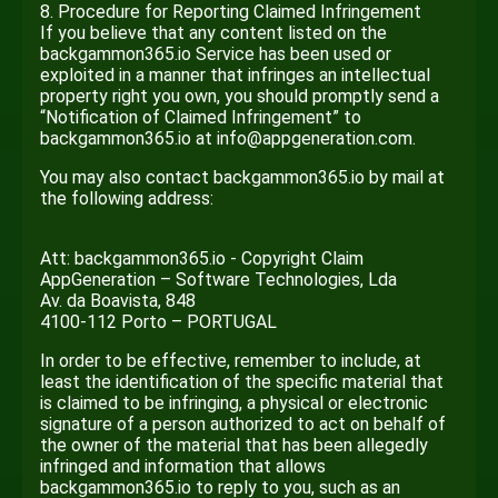
8. Procedure for Reporting Claimed Infringement
If you believe that any content listed on the
backgammon365.io Service has been used or
exploited in a manner that infringes an intellectual
property right you own, you should promptly send a
“Notification of Claimed Infringement” to
backgammon365.io at info@appgeneration.com.
You may also contact backgammon365.io by mail at
the following address:
Att: backgammon365.io - Copyright Claim
AppGeneration – Software Technologies, Lda
Av. da Boavista, 848
4100-112 Porto – PORTUGAL
In order to be effective, remember to include, at
least the identification of the specific material that
is claimed to be infringing, a physical or electronic
signature of a person authorized to act on behalf of
the owner of the material that has been allegedly
infringed and information that allows
backgammon365.io to reply to you, such as an