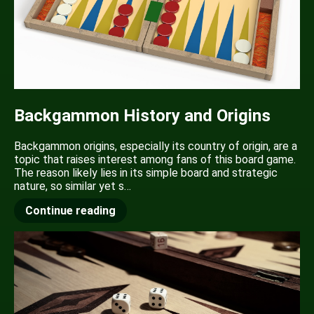
Backgammon History and Origins
Backgammon origins, especially its country of origin, are a
topic that raises interest among fans of this board game.
The reason likely lies in its simple board and strategic
nature, so similar yet s…
Continue reading