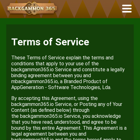
Terms of Service
These Terms of Service explain the terms and
conditions that apply to your use of the
backgammon365.io Service and constitute a legally
binding agreement between you and
mbackgammon365.io, a Branded Product of
AppGeneration - Software Technologies, Lda.
By accepting this Agreement, using the
backgammon365.io Service, or Posting any of Your
Content (as defined below) through
the backgammon365.io Service, you acknowledge
that you have read, understood, and agree to be
bound by this entire Agreement. This Agreement is a
legal agreement between you and
backgammon365.io and the terms hereof apply to.