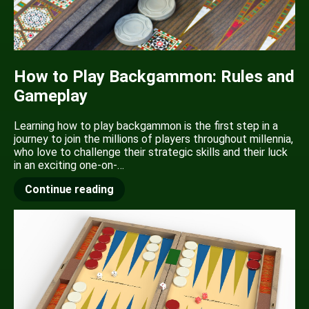
How to Play Backgammon: Rules and
Gameplay
Learning how to play backgammon is the first step in a
journey to join the millions of players throughout millennia,
who love to challenge their strategic skills and their luck
in an exciting one-on-…
Continue reading