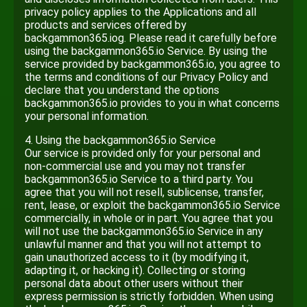
privacy policy applies to the Applications and all
products and services offered by
backgammon365.iog. Please read it carefully before
using the backgammon365.io Service. By using the
service provided by backgammon365.io, you agree to
the terms and conditions of our Privacy Policy and
declare that you understand the options
backgammon365.io provides to you in what concerns
your personal information.
4. Using the backgammon365.io Service
Our service is provided only for your personal and
non-commercial use and you may not transfer
backgammon365.io Service to a third party. You
agree that you will not resell, sublicense, transfer,
rent, lease, or exploit the backgammon365.io Service
commercially, in whole or in part. You agree that you
will not use the backgammon365.io Service in any
unlawful manner and that you will not attempt to
gain unauthorized access to it (by modifying it,
adapting it, or hacking it). Collecting or storing
personal data about other users without their
express permission is strictly forbidden. When using