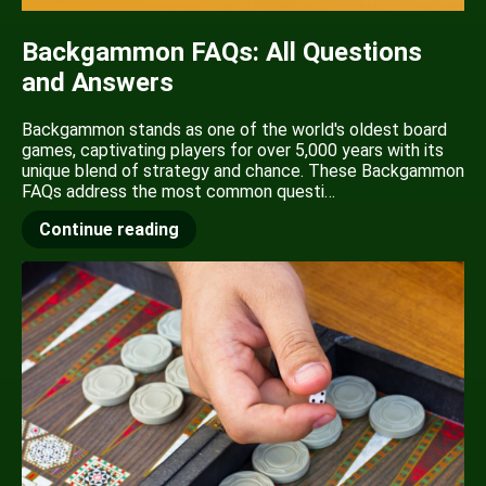
Backgammon FAQs: All Questions
and Answers
Backgammon stands as one of the world's oldest board
games, captivating players for over 5,000 years with its
unique blend of strategy and chance. These Backgammon
FAQs address the most common questi…
Continue reading