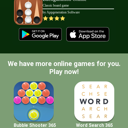
Classic board game
by Appgeneration Software
We have more online games for you.
Play now!
Bubble Shooter 365
Word Search 365