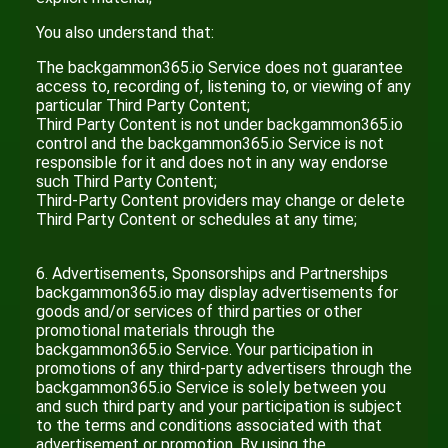
You also understand that:
The backgammon365.io Service does not guarantee
access to, recording of, listening to, or viewing of any
particular Third Party Content;
Third Party Content is not under backgammon365.io
control and the backgammon365.io Service is not
responsible for it and does not in any way endorse
such Third Party Content;
Third-Party Content providers may change or delete
Third Party Content or schedules at any time;
6. Advertisements, Sponsorships and Partnerships
backgammon365.io may display advertisements for
goods and/or services of third parties or other
promotional materials through the
backgammon365.io Service. Your participation in
promotions of any third-party advertisers through the
backgammon365.io Service is solely between you
and such third party and your participation is subject
to the terms and conditions associated with that
advertisement or promotion. By using the