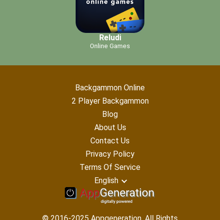
Reludi
Online Games
Backgammon Online
2 Player Backgammon
Blog
About Us
Contact Us
Privacy Policy
Terms Of Service
English
© 2016-2025 Appgeneration. All Rights