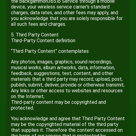
the backgammon365.io Service through a mobile
device, your wireless service carrier's standard
charges, data rates, and other fees may apply, and
you acknowledge that you are solely responsible for
all such fees and charges.
5. Third Party Content
Third-Party Content definition
“Third Party Content” contemplates:
Any photos, images, graphics, sound recordings,
musical works, album artworks, data, information,
feedback, suggestions, text, content, and other
materials that a third party may record, upload, post,
publish, submit, deliver, provide or otherwise transmit;
Any links or other access to websites and resources
on the Internet;
Third-party content may be copyrighted and
protected.
You acknowledge and agree that Third Party Content
may be the copyrighted material of the third party
that supplies it. Therefore the content accessed on
the basis of our service that is protected by