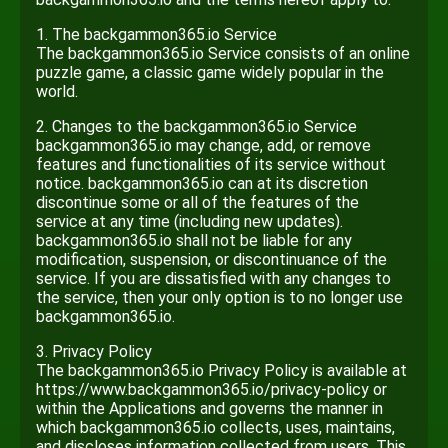
1. The backgammon365.io Service
The backgammon365.io Service consists of an online
puzzle game, a classic game widely popular in the
world.
2. Changes to the backgammon365.io Service
backgammon365.io may change, add, or remove
features and functionalities of its service without
notice. backgammon365.io can at its discretion
discontinue some or all of the features of the
service at any time (including new updates).
backgammon365.io shall not be liable for any
modification, suspension, or discontinuance of the
service. If you are dissatisfied with any changes to
the service, then your only option is to no longer use
backgammon365.io.
3. Privacy Policy
The backgammon365.io Privacy Policy is available at
https://www.backgammon365.io/privacy-policy or
within the Applications and governs the manner in
which backgammon365.io collects, uses, maintains,
and discloses information collected from users. This