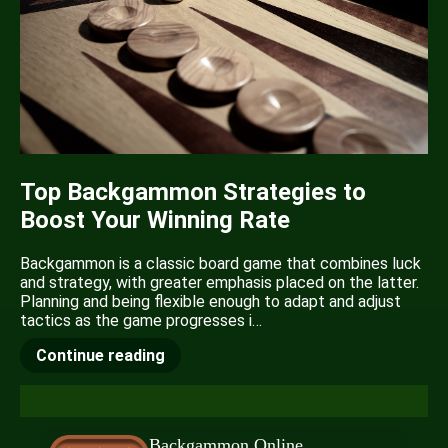
Top Backgammon Strategies to
Boost Your Winning Rate
Backgammon is a classic board game that combines luck
and strategy, with greater emphasis placed on the latter.
Planning and being flexible enough to adapt and adjust
tactics as the game progresses i…
Continue reading
Backgammon Online