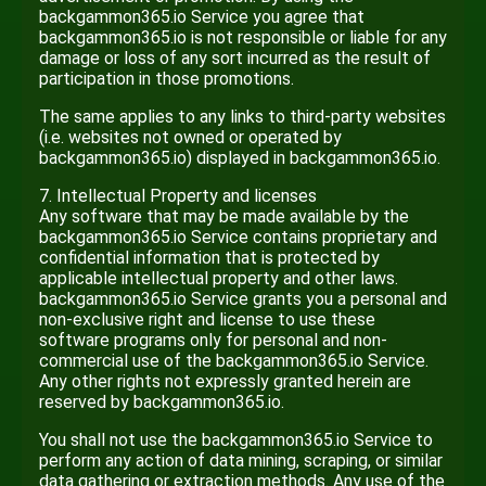
backgammon365.io Service you agree that
backgammon365.io is not responsible or liable for any
damage or loss of any sort incurred as the result of
participation in those promotions.
The same applies to any links to third-party websites
(i.e. websites not owned or operated by
backgammon365.io) displayed in backgammon365.io.
7. Intellectual Property and licenses
Any software that may be made available by the
backgammon365.io Service contains proprietary and
confidential information that is protected by
applicable intellectual property and other laws.
backgammon365.io Service grants you a personal and
non-exclusive right and license to use these
software programs only for personal and non-
commercial use of the backgammon365.io Service.
Any other rights not expressly granted herein are
reserved by backgammon365.io.
You shall not use the backgammon365.io Service to
perform any action of data mining, scraping, or similar
data gathering or extraction methods. Any use of the