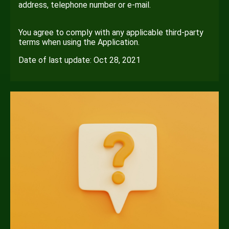
address, telephone number or e-mail.
You agree to comply with any applicable third-party
terms when using the Application.
Date of last update: Oct 28, 2021