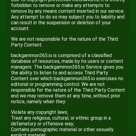
forbidden to remove or make any attempts to
remove by any means content inserted in our service.
Any attempt to do so may subject you to liability and
can result in the suspension or deletion of your
account.
We are not responsible for the nature of the Third
Party Content.
backgammon365.io is comprised of a classified
database of resources, made by its users or content
managers. The backgammon365.io Service gives you
the ability to listen to and access Third Party
Content over which backgammon365.io exercises no
editorial or programming control. We are not
responsible for the nature of the Third Party Content
and we may remove them at any time, without prior
notice, namely when they:
Violate any copyright laws;
Treat any religious, cultural, or ethnic group in a
defamatory or offensive way;
Contains pornographic material or other sexually
explicit material;