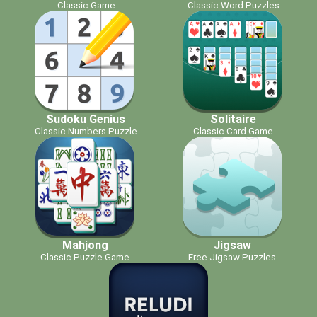
Classic Game
Classic Word Puzzles
Sudoku Genius
Solitaire
Classic Numbers Puzzle
Classic Card Game
Mahjong
Jigsaw
Classic Puzzle Game
Free Jigsaw Puzzles