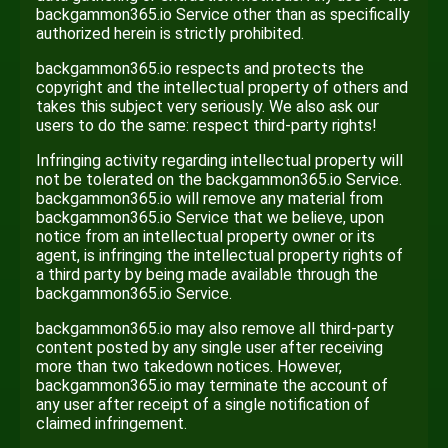
backgammon365.io Service other than as specifically
authorized herein is strictly prohibited.
backgammon365.io respects and protects the
copyright and the intellectual property of others and
takes this subject very seriously. We also ask our
users to do the same: respect third-party rights!
Infringing activity regarding intellectual property will
not be tolerated on the backgammon365.io Service.
backgammon365.io will remove any material from
backgammon365.io Service that we believe, upon
notice from an intellectual property owner or its
agent, is infringing the intellectual property rights of
a third party by being made available through the
backgammon365.io Service.
backgammon365.io may also remove all third-party
content posted by any single user after receiving
more than two takedown notices. However,
backgammon365.io may terminate the account of
any user after receipt of a single notification of
claimed infringement.