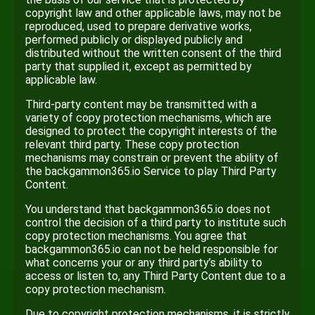
copyright law and other applicable laws, may not be
reproduced, used to prepare derivative works,
performed publicly or displayed publicly and
distributed without the written consent of the third
party that supplied it, except as permitted by
applicable law.
Third-party content may be transmitted with a
variety of copy protection mechanisms, which are
designed to protect the copyright interests of the
relevant third party. These copy protection
mechanisms may constrain or prevent the ability of
the backgammon365.io Service to play Third Party
Content.
You understand that backgammon365.io does not
control the decision of a third party to institute such
copy protection mechanisms. You agree that
backgammon365.io can not be held responsible for
what concerns your or any third party’s ability to
access or listen to, any Third Party Content due to a
copy protection mechanism.
Due to copyright protection mechanisms, it is strictly