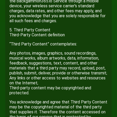
the backgammon365.io Service through a mobile
device, your wireless service carrier's standard
charges, data rates, and other fees may apply, and
you acknowledge that you are solely responsible for
all such fees and charges.
5. Third Party Content
Third-Party Content definition
“Third Party Content” contemplates:
Any photos, images, graphics, sound recordings,
musical works, album artworks, data, information,
feedback, suggestions, text, content, and other
materials that a third party may record, upload, post,
publish, submit, deliver, provide or otherwise transmit;
Any links or other access to websites and resources
on the Internet;
Third-party content may be copyrighted and
protected.
You acknowledge and agree that Third Party Content
may be the copyrighted material of the third party
that supplies it. Therefore the content accessed on
the basis of our service that is protected by