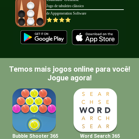
Jogo de tabuleiro clássico
de Appgeneration Software
Temos mais jogos online para você!
Jogue agora!
Bubble Shooter 365
Word Search 365