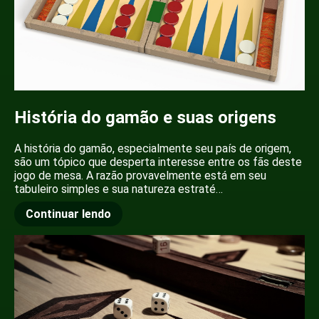
História do gamão e suas origens
A história do gamão, especialmente seu país de origem,
são um tópico que desperta interesse entre os fãs deste
jogo de mesa. A razão provavelmente está em seu
tabuleiro simples e sua natureza estraté…
Continuar lendo