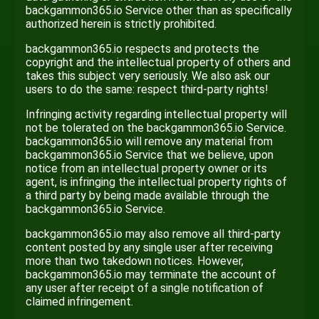
backgammon365.io Service other than as specifically
authorized herein is strictly prohibited.
backgammon365.io respects and protects the
copyright and the intellectual property of others and
takes this subject very seriously. We also ask our
users to do the same: respect third-party rights!
Infringing activity regarding intellectual property will
not be tolerated on the backgammon365.io Service.
backgammon365.io will remove any material from
backgammon365.io Service that we believe, upon
notice from an intellectual property owner or its
agent, is infringing the intellectual property rights of
a third party by being made available through the
backgammon365.io Service.
backgammon365.io may also remove all third-party
content posted by any single user after receiving
more than two takedown notices. However,
backgammon365.io may terminate the account of
any user after receipt of a single notification of
claimed infringement.