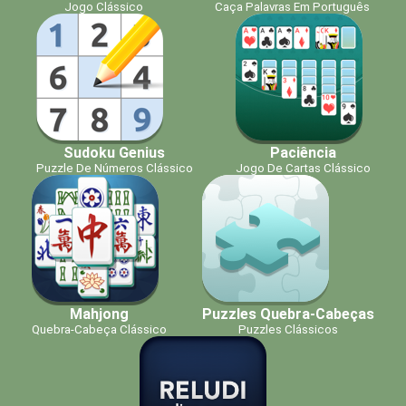
Jogo Clássico
Caça Palavras Em Português
Sudoku Genius
Paciência
Puzzle De Números Clássico
Jogo De Cartas Clássico
Mahjong
Puzzles Quebra-Cabeças
Quebra-Cabeça Clássico
Puzzles Clássicos