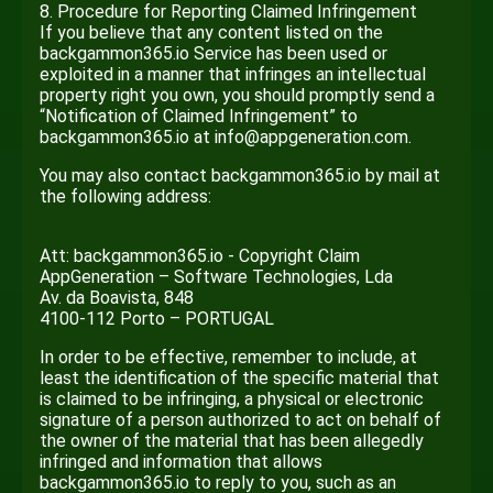
8. Procedure for Reporting Claimed Infringement
If you believe that any content listed on the
backgammon365.io Service has been used or
exploited in a manner that infringes an intellectual
property right you own, you should promptly send a
“Notification of Claimed Infringement” to
backgammon365.io at info@appgeneration.com.
You may also contact backgammon365.io by mail at
the following address:
Att: backgammon365.io - Copyright Claim
AppGeneration – Software Technologies, Lda
Av. da Boavista, 848
4100-112 Porto – PORTUGAL
In order to be effective, remember to include, at
least the identification of the specific material that
is claimed to be infringing, a physical or electronic
signature of a person authorized to act on behalf of
the owner of the material that has been allegedly
infringed and information that allows
backgammon365.io to reply to you, such as an