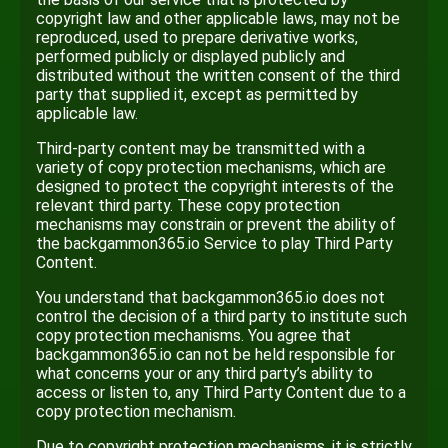
copyright law and other applicable laws, may not be
reproduced, used to prepare derivative works,
performed publicly or displayed publicly and
distributed without the written consent of the third
party that supplied it, except as permitted by
applicable law.
Third-party content may be transmitted with a
variety of copy protection mechanisms, which are
designed to protect the copyright interests of the
relevant third party. These copy protection
mechanisms may constrain or prevent the ability of
the backgammon365.io Service to play Third Party
Content.
You understand that backgammon365.io does not
control the decision of a third party to institute such
copy protection mechanisms. You agree that
backgammon365.io can not be held responsible for
what concerns your or any third party’s ability to
access or listen to, any Third Party Content due to a
copy protection mechanism.
Due to copyright protection mechanisms, it is strictly