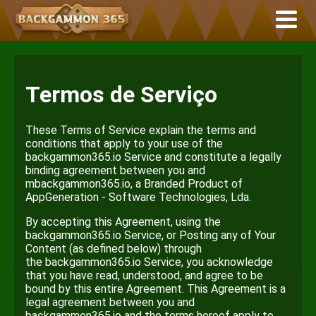
Termos de Serviço
These Terms of Service explain the terms and
conditions that apply to your use of the
backgammon365.io Service and constitute a legally
binding agreement between you and
mbackgammon365.io, a Branded Product of
AppGeneration - Software Technologies, Lda.
By accepting this Agreement, using the
backgammon365.io Service, or Posting any of Your
Content (as defined below) through
the backgammon365.io Service, you acknowledge
that you have read, understood, and agree to be
bound by this entire Agreement. This Agreement is a
legal agreement between you and
backgammon365.io and the terms hereof apply to.