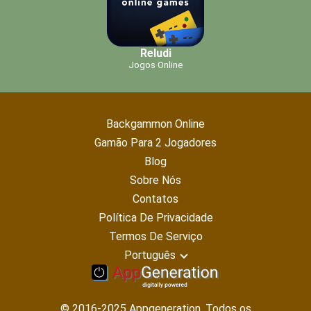
Reludi
Jogos Online
Backgammon Online
Gamão Para 2 Jogadores
Blog
Sobre Nós
Contatos
Política De Privacidade
Termos De Serviço
Português
© 2016-2025 Appgeneration. Todos os