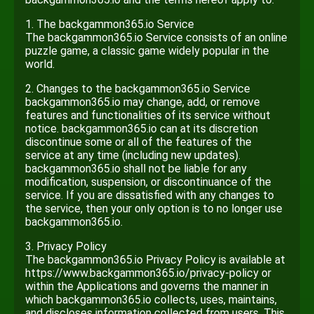
1. The backgammon365.io Service
The backgammon365.io Service consists of an online
puzzle game, a classic game widely popular in the
world.
2. Changes to the backgammon365.io Service
backgammon365.io may change, add, or remove
features and functionalities of its service without
notice. backgammon365.io can at its discretion
discontinue some or all of the features of the
service at any time (including new updates).
backgammon365.io shall not be liable for any
modification, suspension, or discontinuance of the
service. If you are dissatisfied with any changes to
the service, then your only option is to no longer use
backgammon365.io.
3. Privacy Policy
The backgammon365.io Privacy Policy is available at
https://www.backgammon365.io/privacy-policy or
within the Applications and governs the manner in
which backgammon365.io collects, uses, maintains,
and discloses information collected from users. This