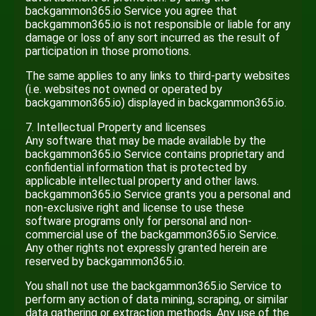
backgammon365.io Service you agree that
backgammon365.io is not responsible or liable for any
damage or loss of any sort incurred as the result of
participation in those promotions.
The same applies to any links to third-party websites
(i.e. websites not owned or operated by
backgammon365.io) displayed in backgammon365.io.
7. Intellectual Property and licenses
Any software that may be made available by the
backgammon365.io Service contains proprietary and
confidential information that is protected by
applicable intellectual property and other laws.
backgammon365.io Service grants you a personal and
non-exclusive right and license to use these
software programs only for personal and non-
commercial use of the backgammon365.io Service.
Any other rights not expressly granted herein are
reserved by backgammon365.io.
You shall not use the backgammon365.io Service to
perform any action of data mining, scraping, or similar
data gathering or extraction methods. Any use of the