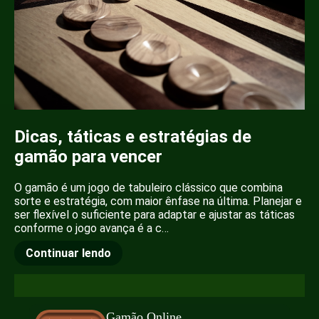
Dicas, táticas e estratégias de
gamão para vencer
O gamão é um jogo de tabuleiro clássico que combina
sorte e estratégia, com maior ênfase na última. Planejar e
ser flexível o suficiente para adaptar e ajustar as táticas
conforme o jogo avança é a c…
Continuar lendo
Gamão Online