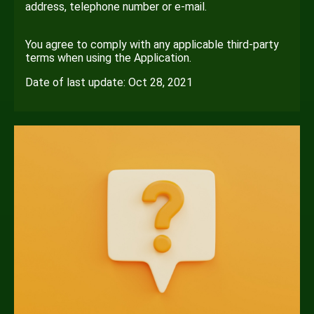
address, telephone number or e-mail.
You agree to comply with any applicable third-party
terms when using the Application.
Date of last update: Oct 28, 2021