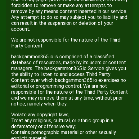
forbidden to remove or make any attempts to
remove by any means content inserted in our service.
Any attempt to do so may subject you to liability and
can result in the suspension or deletion of your
account.
We are not responsible for the nature of the Third
Party Content.
backgammon365.io is comprised of a classified
database of resources, made by its users or content
managers. The backgammon365.io Service gives you
the ability to listen to and access Third Party
Content over which backgammon365.io exercises no
editorial or programming control. We are not
responsible for the nature of the Third Party Content
and we may remove them at any time, without prior
notice, namely when they:
Violate any copyright laws;
Treat any religious, cultural, or ethnic group in a
defamatory or offensive way;
Contains pornographic material or other sexually
explicit material;