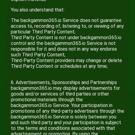
You also understand that:
The backgammon365.io Service does not guarantee
access to, recording of, listening to, or viewing of any
particular Third Party Content;
Third Party Content is not under backgammon365.io
control and the backgammon365.io Service is not
responsible for it and does not in any way endorse
such Third Party Content;
Third-Party Content providers may change or delete
Third Party Content or schedules at any time;
6. Advertisements, Sponsorships and Partnerships
backgammon365.io may display advertisements for
goods and/or services of third parties or other
promotional materials through the
backgammon365.io Service. Your participation in
promotions of any third-party advertisers through the
backgammon365.io Service is solely between you
and such third party and your participation is subject
to the terms and conditions associated with that
advertisement or promotion. By using the