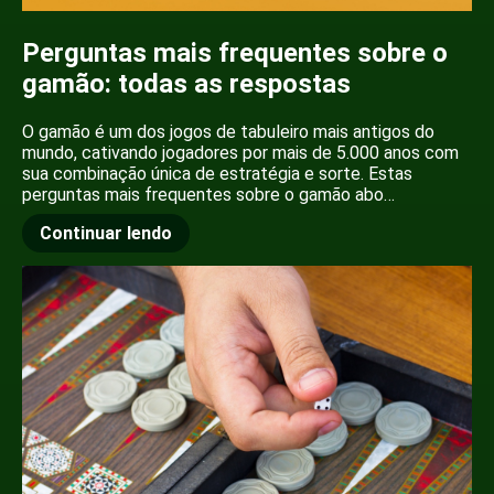
Perguntas mais frequentes sobre o
gamão: todas as respostas
O gamão é um dos jogos de tabuleiro mais antigos do
mundo, cativando jogadores por mais de 5.000 anos com
sua combinação única de estratégia e sorte. Estas
perguntas mais frequentes sobre o gamão abo…
Continuar lendo