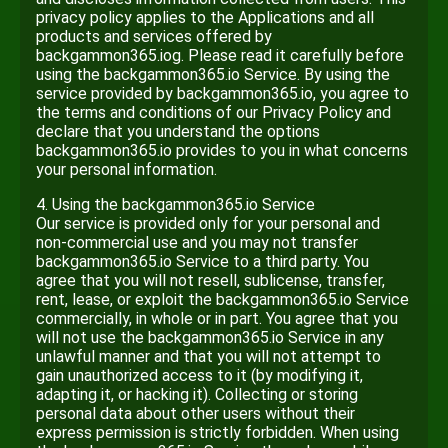
privacy policy applies to the Applications and all
products and services offered by
backgammon365.iog. Please read it carefully before
using the backgammon365.io Service. By using the
service provided by backgammon365.io, you agree to
the terms and conditions of our Privacy Policy and
declare that you understand the options
backgammon365.io provides to you in what concerns
your personal information.
4. Using the backgammon365.io Service
Our service is provided only for your personal and
non-commercial use and you may not transfer
backgammon365.io Service to a third party. You
agree that you will not resell, sublicense, transfer,
rent, lease, or exploit the backgammon365.io Service
commercially, in whole or in part. You agree that you
will not use the backgammon365.io Service in any
unlawful manner and that you will not attempt to
gain unauthorized access to it (by modifying it,
adapting it, or hacking it). Collecting or storing
personal data about other users without their
express permission is strictly forbidden. When using