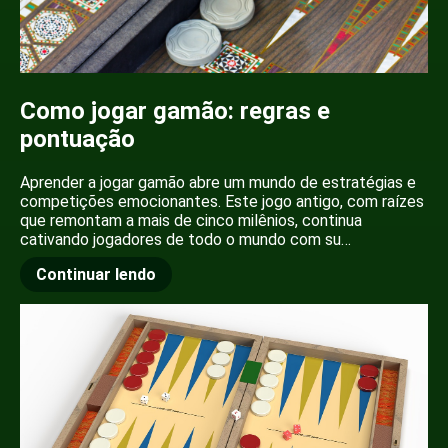
Como jogar gamão: regras e
pontuação
Aprender a jogar gamão abre um mundo de estratégias e
competições emocionantes. Este jogo antigo, com raízes
que remontam a mais de cinco milênios, continua
cativando jogadores de todo o mundo com su…
Continuar lendo